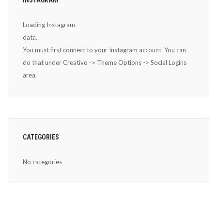
Loading Instagram
data.
You must first connect to your Instagram account. You can
do that under Creativo -> Theme Options -> Social Logins
area.
CATEGORIES
No categories