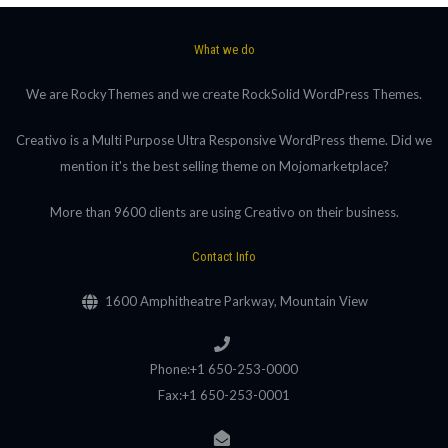
What we do
We are RockyThemes and we create RockSolid WordPress Themes.
Creativo is a Multi Purpose Ultra Responsive WordPress theme. Did we
mention it's the best selling theme on Mojomarketplace?
More than 9600 clients are using Creativo on their business.
Contact Info
1600 Amphitheatre Parkway, Mountain View
Phone:+1 650-253-0000
Fax:+1 650-253-0001