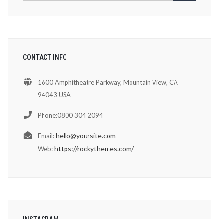
CONTACT INFO
1600 Amphitheatre Parkway, Mountain View, CA
94043 USA
Phone:0800 304 2094
hello@yoursite.com
Email:
https://rockythemes.com/
Web:
INSTAGRAM