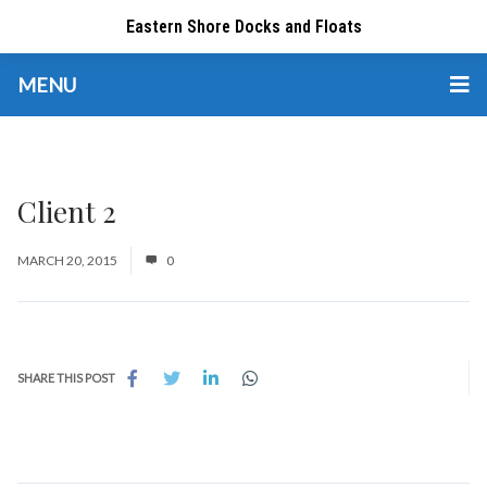
Eastern Shore Docks and Floats
MENU
Client 2
MARCH 20, 2015
0
SHARE THIS POST