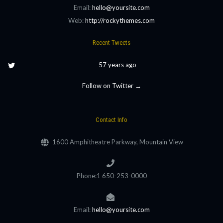
Email:
hello@yoursite.com
Web:
http://rockythemes.com
Recent Tweets
57 years ago
Follow on Twitter →
Contact Info
1600 Amphitheatre Parkway, Mountain View
Phone:1 650-253-0000
Email:
hello@yoursite.com