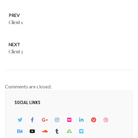
PREV
Client 1
NEXT
Client 3
Comments are closed.
SOCIAL LINKS