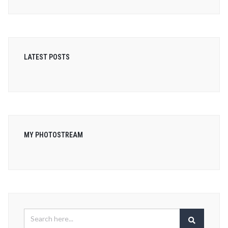
LATEST POSTS
MY PHOTOSTREAM